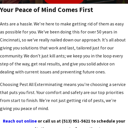
Your Peace of Mind Comes First
Ants are a hassle. We’re here to make getting rid of them as easy
as possible for you. We've been doing this for over 50 years in
Cincinnati, so we've really nailed down our approach. It's all about
giving you solutions that work and last, tailored just for our
community. We don’t just kill ants; we keep you in the loop every
step of the way, get real results, and give you solid advice on
dealing with current issues and preventing future ones.
Choosing Pest All Exterminating means you're choosing a service
that puts you first. Your comfort and safety are our top priorities
from start to finish. We're not just getting rid of pests, we're
giving you peace of mind.
Reach out online
or call us at
(513) 951-5621
to schedule your