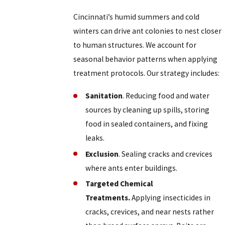
Cincinnati’s humid summers and cold
winters can drive ant colonies to nest closer
to human structures. We account for
seasonal behavior patterns when applying
treatment protocols. Our strategy includes:
Sanitation
. Reducing food and water
sources by cleaning up spills, storing
food in sealed containers, and fixing
leaks.
Exclusion
. Sealing cracks and crevices
where ants enter buildings.
Targeted Chemical
Treatments.
Applying insecticides in
cracks, crevices, and near nests rather