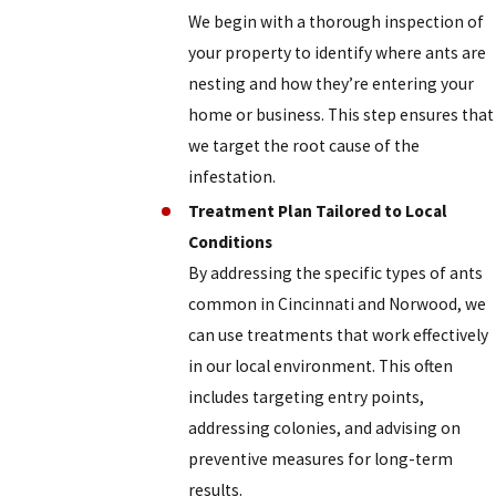
We begin with a thorough inspection of
your property to identify where ants are
nesting and how they’re entering your
home or business. This step ensures that
we target the root cause of the
infestation.
Treatment Plan Tailored to Local
Conditions
By addressing the specific types of ants
common in Cincinnati and Norwood, we
can use treatments that work effectively
in our local environment. This often
includes targeting entry points,
addressing colonies, and advising on
preventive measures for long-term
results.