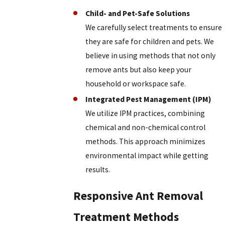
Child- and Pet-Safe Solutions
We carefully select treatments to ensure
they are safe for children and pets. We
believe in using methods that not only
remove ants but also keep your
household or workspace safe.
Integrated Pest Management (IPM)
We utilize IPM practices, combining
chemical and non-chemical control
methods. This approach minimizes
environmental impact while getting
results.
Responsive Ant Removal
Treatment Methods