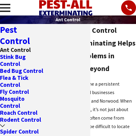
Ant Control
Pest
Cincinnati Ant Control
Control
Pest All Exterminating Helps
Ant Control
Solve Ant Problems in
Stink Bug
Control
Cincinnati & Beyond
Bed Bug Control
Flea & Tick
Ants can quickly become a persistent
Control
Fly Control
nuisance in homes and businesses
Mosquito
throughout Cincinnati and Norwood. When
Control
they invade your space, it’s not just about
Roach Control
the ants you see; they often come from
Rodent Control
hidden nests that can be difficult to locate
Spider Control
and eliminate.