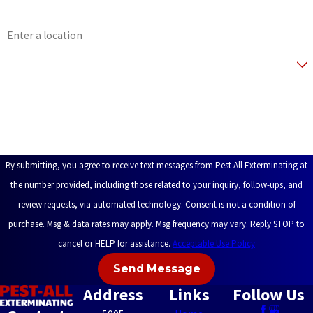
Address
Are you a new customer?
How can we help you?
By submitting, you agree to receive text messages from Pest All Exterminating at
the number provided, including those related to your inquiry, follow-ups, and
review requests, via automated technology. Consent is not a condition of
purchase. Msg & data rates may apply. Msg frequency may vary. Reply STOP to
cancel or HELP for assistance.
Acceptable Use Policy
Send Message
Address
Links
Follow Us