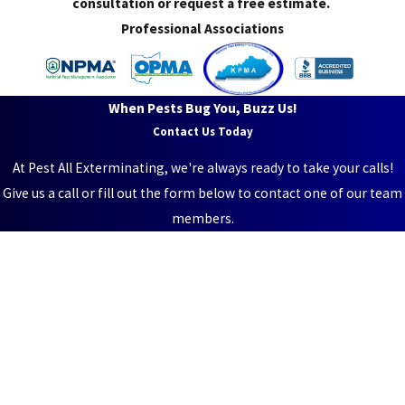
consultation or request a free estimate.
Professional Associations
When Pests Bug You, Buzz Us!
Contact Us Today
At Pest All Exterminating, we're always ready to take your calls!
Give us a call or fill out the form below to contact one of our team
members.
First Name
Last Name
Phone
Email