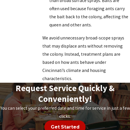
than broad surface sprays. Baits are
often used because foraging ants carry
the bait back to the colony, affecting the
queen and other ants.
We avoid unnecessary broad-scope sprays
that may displace ants without removing
the colony. Instead, treatment plans are
based on how ants behave under
Cincinnati’s climate and housing
characteristics.
Request Service Quickly &
Conveniently!
You can select your preferred date and time for service in just a few
clicks.
Get Started