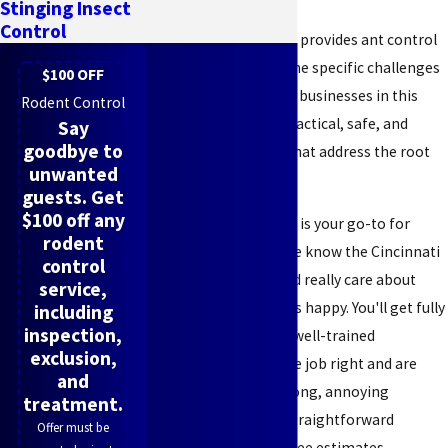
Stinging Insect
Control
Pest All Exterminating provides ant control
solutions tailored to the specific challenges
$100 OFF
faced by residents and businesses in this
Rodent Control
region, focusing on practical, safe, and
Say
goodbye to
effective treatments that address the root
unwanted
of the problem.
guests. Get
$100 off any
Pest All Exterminating is your go-to for
rodent
reliable ant control. We know the Cincinnati
control
area inside and out and really care about
service,
keeping our customers happy. You'll get fully
including
inspection,
licensed, insured, and well-trained
exclusion,
technicians who do the job right and are
and
upfront with you. No long, annoying
treatment.
contracts here—just straightforward
Offer must be
communication and free estimates.