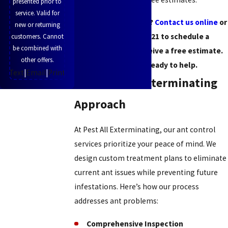
presented prior to
service. Valid for
Struggling with ants?
Contact us online
or
new or returning
call
(513) 951-5621
to schedule a
customers. Cannot
be combined with
consultation or receive a free estimate.
other offers.
Our team is ready to help.
Text
|
Email
|
Print
The Pest All Exterminating
Approach
At Pest All Exterminating, our ant control
services prioritize your peace of mind. We
design custom treatment plans to eliminate
current ant issues while preventing future
infestations. Here’s how our process
addresses ant problems:
Comprehensive Inspection