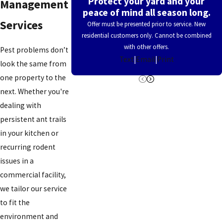
Protect your yard and your
Management
peace of mind all season long.
Cleves
Services
Offer must be presented prior to service. New
Coldstream
residential customers only. Cannot be combined
with other offers.
Pest problems don’t
Colerain
Text
|
Email
|
Print
look the same from
Township
one property to the
Concorde
next. Whether you're
Hills
dealing with
persistent ant trails
Covedale
in your kitchen or
Covington
recurring rodent
Crescent
issues in a
Springs
commercial facility,
we tailor our service
Crestview
to fit the
Hills
environment and