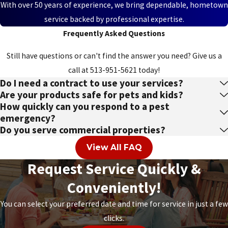
With over 50 years of experience, we bring dependable, hometown
Lincoln
service backed by professional expertise.
Heights
Frequently Asked Questions
Lindenwald
Still have questions or can't find the answer you need? Give us a
call at
513-951-5621
today!
Lockland
Do I need a contract to use your services?
Loveland
Are your products safe for pets and kids?
How quickly can you respond to a pest
Loveland
emergency?
Park
Do you serve commercial properties?
Ludlow
View All FAQ
Mack
Request Service Quickly &
Conveniently!
Madeira
Maineville
You can select your preferred date and time for service in just a few
clicks.
Mariemont