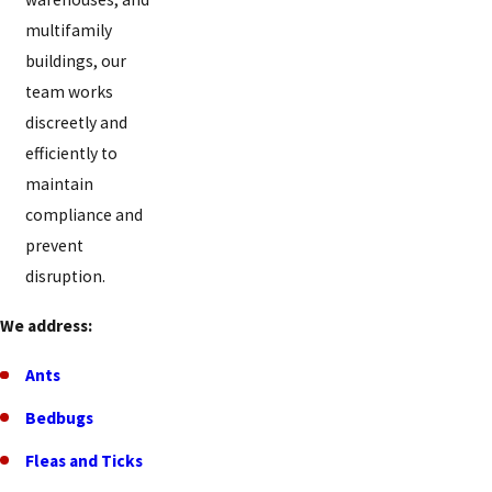
Florence
multifamily
buildings, our
Forest
team works
Park
discreetly and
Forestville
efficiently to
Fort
maintain
Mitchell
compliance and
prevent
Fort
disruption.
Thomas
Fort
We address:
Wright
Ants
Four
Bedbugs
Bridges
Fleas and Ticks
Francisville