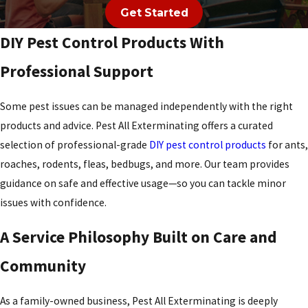
Get Started
Mason
DIY Pest Control Products With
Miami
Heights
Professional Support
Miamitown
Some pest issues can be managed independently with the right
Miamiville
products and advice. Pest All Exterminating offers a curated
selection of professional-grade
DIY pest control products
for ants,
Middletown
roaches, rodents, fleas, bedbugs, and more. Our team provides
Milford
guidance on safe and effective usage—so you can tackle minor
Millville
issues with confidence.
Monfort
A Service Philosophy Built on Care and
Heights
Community
Monroe
Montgomery
As a family-owned business, Pest All Exterminating is deeply