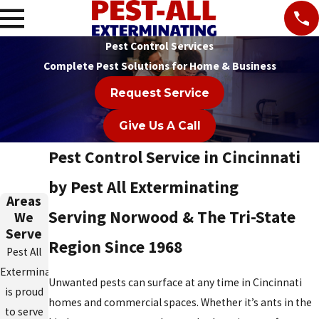
Pest Control Services
Complete Pest Solutions for Home & Business
Request Service
Give Us A Call
Pest Control Service in Cincinnati
by Pest All Exterminating
Areas
Serving Norwood & The Tri-State
We
Serve
Region Since 1968
Pest All
Exterminating
Unwanted pests can surface at any time in Cincinnati
is proud
homes and commercial spaces. Whether it’s ants in the
to serve