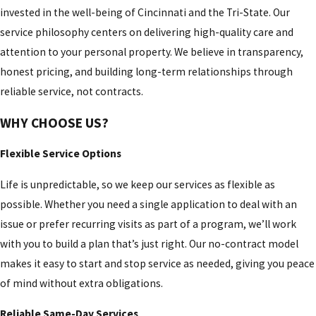
invested in the well-being of Cincinnati and the Tri-State. Our
Mount
service philosophy centers on delivering high-quality care and
Carmel
attention to your personal property. We believe in transparency,
Mount
honest pricing, and building long-term relationships through
Healthy
reliable service, not contracts.
Mount
WHY CHOOSE US?
Repose
Flexible Service Options
Mt
Healthy
Life is unpredictable, so we keep our services as flexible as
possible. Whether you need a single application to deal with an
Mulberry
issue or prefer recurring visits as part of a program, we’ll work
New
with you to build a plan that’s just right. Our no-contract model
Baltimore
makes it easy to start and stop service as needed, giving you peace
New
of mind without extra obligations.
Burlington
Reliable Same-Day Services