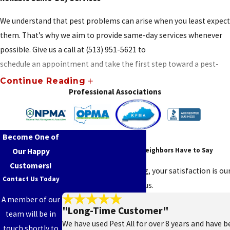
New
We understand that pest problems can arise when you least expect
Haven
them. That’s why we aim to provide same-day services whenever
New
possible. Give us a call at
(513) 951-5621
to
Miami
schedule an appointment and take the first step toward a pest-
Newport
free property.
Continue Reading
Professional Associations
Newtown
DIY Products and Advice
North
For those who like to tackle pest problems on their own, we offer
Bend
Become One of
Read Our Reviews!
a selection of professional-grade DIY pest control products. Need
See What Your Friends & Neighbors Have to Say
Our Happy
help using them? We’ll guide you on how to apply them effectively
North
Customers!
and answer any questions about safety or best practices.
College
At Pest All Exterminating, your satisfaction is ou
Contact Us Today
Hill
say about working with us.
Licensed, Insured, and Community-Focused
A member of our
Northbrook
"Long-Time Customer"
Pest All Exterminating is fully licensed and insured for your
team will be in
Northgate
We have used Pest All for over 8 years and have be
protection, and we’re proud to hold certifications from respected
touch shortly to