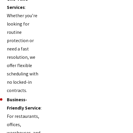
Dunlap
Services
:
Edgewood
Whether you’re
looking for
Elizabethtown
routine
Elmwood
protection or
Place
need a fast
resolution, we
Elsmere
offer flexible
Erlanger
scheduling with
Evendale
no locked-in
contracts.
Fairfax
Business-
Fairfield
Friendly Service
:
Fairview
For restaurants,
offices,
Finneytown
warehouses, and