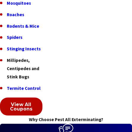
Mosquitoes
Fruit
Hill
Roaches
Glendale
Rodents & Mice
Golf
Spiders
Manor
Stinging Insects
Grandview
Millipedes,
Greenhills
Centipedes and
Stink Bugs
Groesbeck
Termite Control
Hamilton
Harrison
View All
Coupons
Hebron
Why Choose Pest All Exterminating?
Highpoint