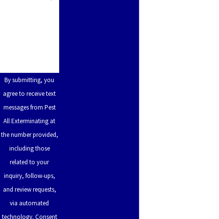
Pleasant
How can we help
Run
you?
Farm
Rabbit
Hash
By submitting, you
Reading
agree to receive text
messages from Pest
Remington
All Exterminating at
Ross
the number provided,
Rossmoyne
including those
related to your
Rouse
inquiry, follow-ups,
Ryland
and review requests,
Heights
via automated
technology. Consent
Salem