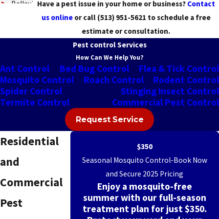
Belleview
Have a pest issue in your home or business?
Contact
us online
or call
(513) 951-5621
to schedule a free
Blue
estimate or consultation.
Ash
Pest control Services
Blue
How Can We Help You?
Ant Control
Bed Bug Control
Flea & Tick Control
Jay
Mosquito Control
Roach Control
Rodent Control
Brecon
Spider Control
Stinging Insect Control
Termite Control
Commercial Pest Control
Bridgetown
Request Service
Bromley
Residential
Burlington
$350
and
Seasonal Mosquito Control-Book Now
Cherry
and Secure 2025 Pricing
Grove
Commercial
Enjoy a mosquito-free
summer with our full-season
Cheviot
Pest
treatment plan for just $350.
Cincinnati