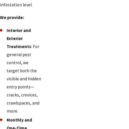
Day
infestation level.
Heights
We provide:
Deer
Park
Interior and
Exterior
Delhi
Treatments
: For
Hills
general pest
Delshire
control, we
target both the
Dent
visible and hidden
Dillonvale
entry points—
Dry
cracks, crevices,
Ridge
crawlspaces, and
more.
Dry
Monthly and
Run
One-Time