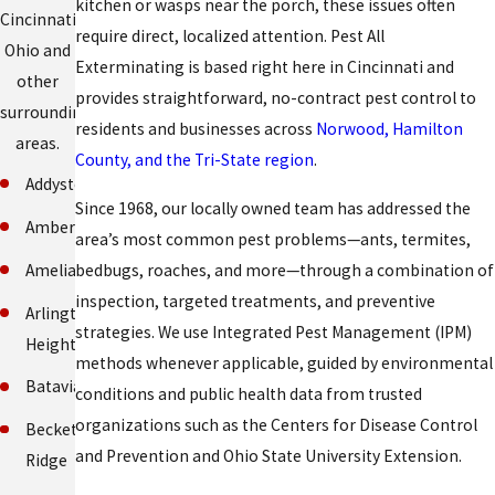
kitchen or wasps near the porch, these issues often
Cincinnati,
require direct, localized attention. Pest All
Ohio and
Exterminating is based right here in Cincinnati and
other
provides straightforward, no-contract pest control to
surrounding
residents and businesses across
Norwood, Hamilton
areas.
County, and the Tri-State region
.
Addyston
Since 1968, our locally owned team has addressed the
Amberley
area’s most common pest problems—ants, termites,
Amelia
bedbugs, roaches, and more—through a combination of
inspection, targeted treatments, and preventive
Arlington
strategies. We use Integrated Pest Management (IPM)
Heights
methods whenever applicable, guided by environmental
Batavia
conditions and public health data from trusted
organizations such as the Centers for Disease Control
Beckett
and Prevention and Ohio State University Extension.
Ridge