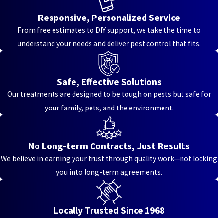
Hooven
Responsive, Personalized Service
Jacksonburg
From free estimates to DIY support, we take the time to
understand your needs and deliver pest control that fits.
Kenton
Vale
Kenwood
Safe, Effective Solutions
Our treatments are designed to be tough on pests but safe for
Kings
your family, pets, and the environment.
Mills
Lakeside
Park
No Long-term Contracts, Just Results
We believe in earning your trust through quality work—not locking
Landen
you into long-term agreements.
Lebanon
Liberty
Locally Trusted Since 1968
Township