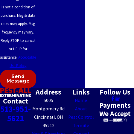
is not a condition of
Heights
purchase. Msg & data
Seven
rates may apply. Msg
Mile
frequency may vary.
Sharonville
Reply STOP to cancel
or HELP for
Shawnee
assistance.
Acceptable
Sherwood
Use Policy
Silverton
Send
Message
Sixteen
Address
Links
Follow Us
Mile
Contact
5005
Home
Stand
Payments
513-951-
Montgomery Rd
About
We Accept
Skyline
5621
Cincinnati, OH
Pest Control
Acres
45212
Termite
Map & Directions
Control